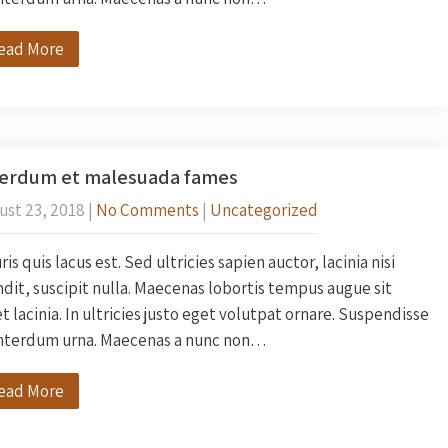
ead More
terdum et malesuada fames
ust 23, 2018
|
No Comments
|
Uncategorized
is quis lacus est. Sed ultricies sapien auctor, lacinia nisi
dit, suscipit nulla. Maecenas lobortis tempus augue sit
 lacinia. In ultricies justo eget volutpat ornare. Suspendisse
interdum urna. Maecenas a nunc non…
ead More