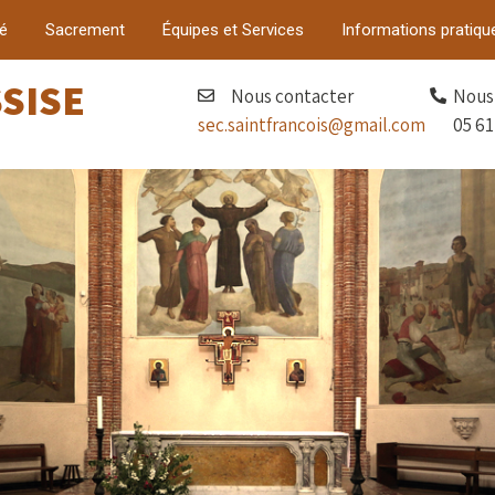
é
Sacrement
Équipes et Services
Informations pratiqu
SSISE
Nous contacter
Nous 
sec.saintfrancois@gmail.com
05 61