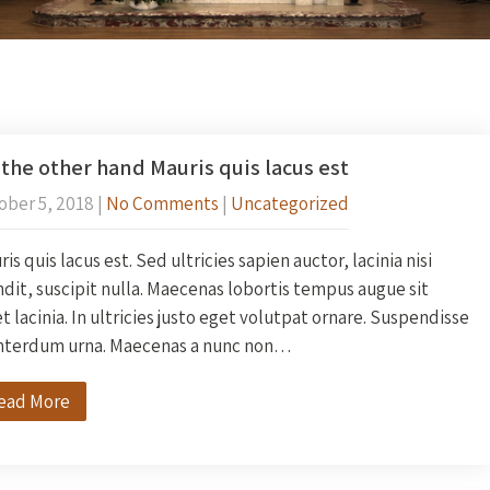
the other hand Mauris quis lacus est
ober 5, 2018
|
No Comments
|
Uncategorized
is quis lacus est. Sed ultricies sapien auctor, lacinia nisi
dit, suscipit nulla. Maecenas lobortis tempus augue sit
 lacinia. In ultricies justo eget volutpat ornare. Suspendisse
interdum urna. Maecenas a nunc non…
ead More