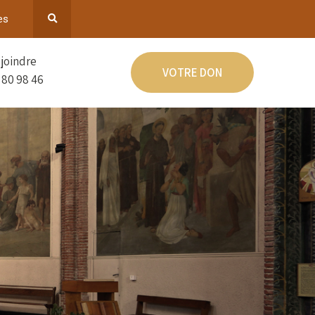
es
joindre
VOTRE DON
 80 98 46