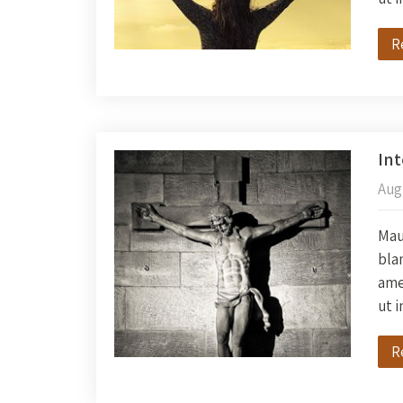
R
In
Aug
Maur
blan
amet
ut 
R