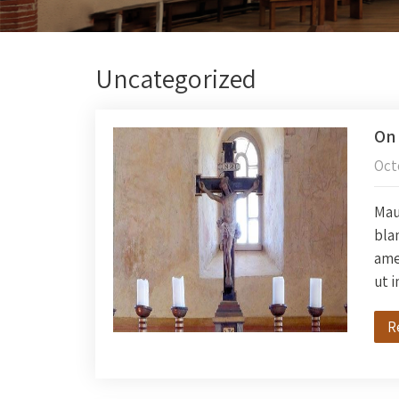
Uncategorized
On 
Oct
Maur
blan
amet
ut 
R