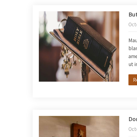
But
Oct
Maur
blan
amet
ut 
R
Don
Oct