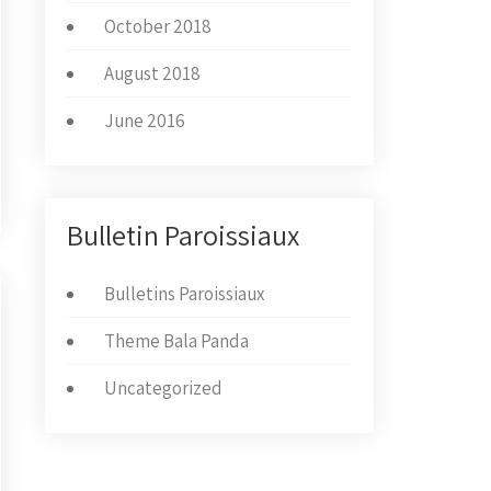
October 2018
August 2018
June 2016
Bulletin Paroissiaux
Bulletins Paroissiaux
Theme Bala Panda
Uncategorized