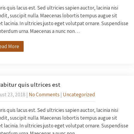
is quis lacus est. Sed ultricies sapien auctor, lacinia nisi
dit, suscipit nulla. Maecenas lobortis tempus augue sit
 lacinia. In ultricies justo eget volutpat ornare. Suspendisse
interdum urna. Maecenas a nunc non…
ead More
abitur quis ultrices est
ust 23, 2018
|
No Comments
|
Uncategorized
is quis lacus est. Sed ultricies sapien auctor, lacinia nisi
dit, suscipit nulla. Maecenas lobortis tempus augue sit
 lacinia. In ultricies justo eget volutpat ornare. Suspendisse
interdum urna. Maecenas a nunc non…