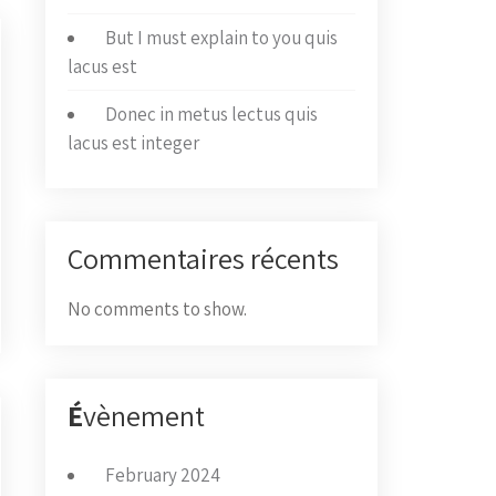
But I must explain to you quis
lacus est
Donec in metus lectus quis
lacus est integer
Commentaires récents
No comments to show.
É
vènement
February 2024