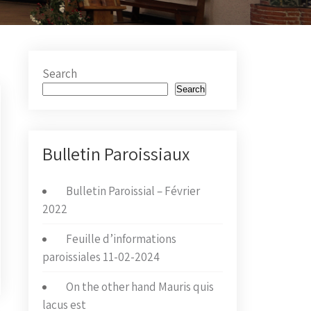
Search
Search
Bulletin Paroissiaux
Bulletin Paroissial – Février
2022
Feuille d’informations
paroissiales 11-02-2024
On the other hand Mauris quis
lacus est