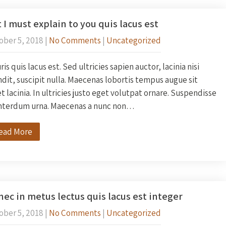
 I must explain to you quis lacus est
ober 5, 2018
|
No Comments
|
Uncategorized
is quis lacus est. Sed ultricies sapien auctor, lacinia nisi
dit, suscipit nulla. Maecenas lobortis tempus augue sit
 lacinia. In ultricies justo eget volutpat ornare. Suspendisse
interdum urna. Maecenas a nunc non…
ead More
ec in metus lectus quis lacus est integer
ober 5, 2018
|
No Comments
|
Uncategorized