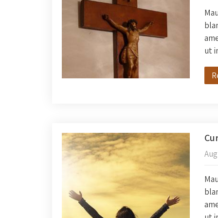
Maur
blan
amet
ut 
R
Cur
Aug
Maur
blan
amet
ut 