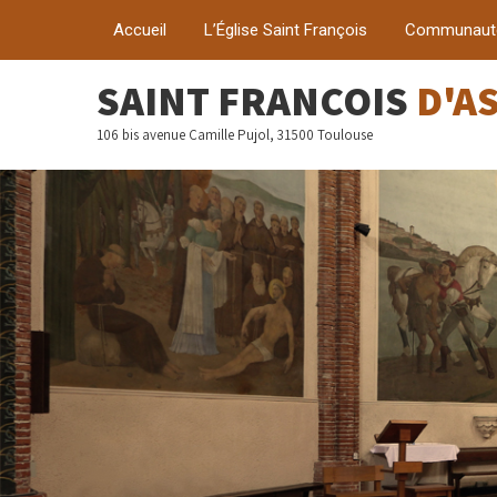
Accueil
L’Église Saint François
Communaut
SAINT FRANÇOIS
D'A
106 bis avenue Camille Pujol, 31500 Toulouse